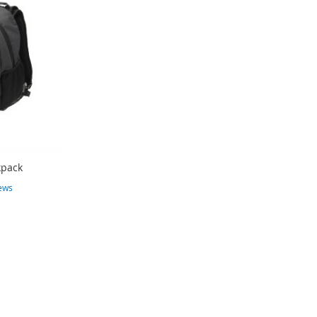
kpack
ews