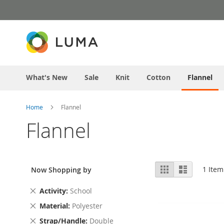
Skip
to
Content
What's New
Sale
Knit
Cotton
Flannel
Home
Flannel
Flannel
View
Grid
List
1
Item
Now Shopping by
as
Remove
Activity
School
This
Remove
Material
Polyester
Item
This
Remove
Strap/Handle
Double