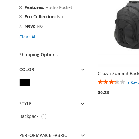
Item
This
Remove
Features
Audio Pocket
Item
This
Remove
Eco Collection
No
Item
This
Remove
New
No
Item
This
Clear All
Item
Shopping Options
COLOR
Crown Summit Bac
Rating:
3
Revi
67%
$6.23
STYLE
Add to Cart
ADD
item
Backpack
1
TO
ADD
PERFORMANCE FABRIC
WISH
TO