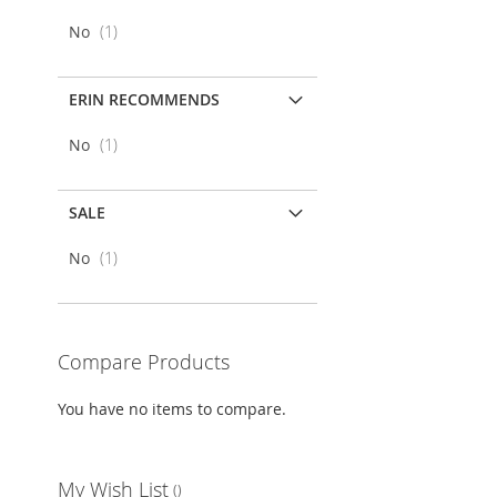
item
No
1
LIST
COMPARE
ERIN RECOMMENDS
item
No
1
SALE
item
No
1
Compare Products
You have no items to compare.
My Wish List