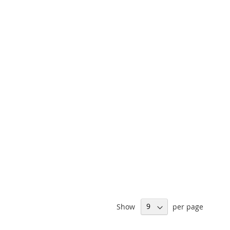
Show
per page