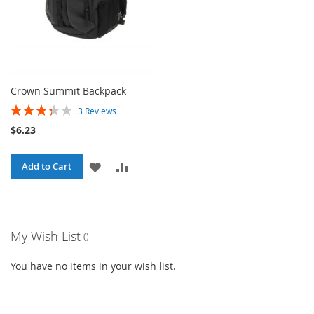
Crown Summit Backpack
Rating:
3
Reviews
67%
$6.23
ADD
ADD
Add to Cart
TO
TO
WISH
COMPARE
My Wish List
LIST
You have no items in your wish list.