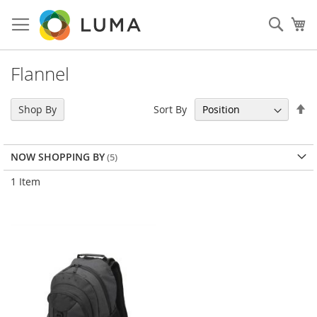
Skip
to
Sear
My
Content
Flannel
Se
Sort By
Shop By
De
Di
NOW SHOPPING BY
1
Item