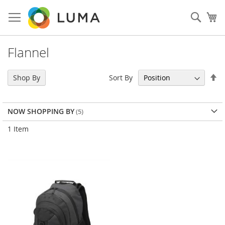
Skip
to
Sear
My
Content
Flannel
Se
Sort By
Shop By
De
Di
NOW SHOPPING BY
1
Item