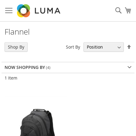
Skip
to
Sear
My
Content
Flannel
Se
Sort By
Shop By
De
Di
NOW SHOPPING BY
1
Item