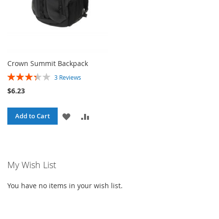
Crown Summit Backpack
Rating:
3
Reviews
67%
$6.23
ADD
ADD
Add to Cart
TO
TO
WISH
COMPARE
My Wish List
LIST
You have no items in your wish list.