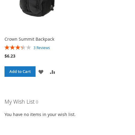
Crown Summit Backpack
Rating:
3
Reviews
67%
$6.23
ADD
ADD
Add to Cart
TO
TO
WISH
COMPARE
My Wish List
LIST
You have no items in your wish list.