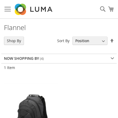
Skip
to
Sear
My
Content
Flannel
Se
Sort By
Shop By
De
Di
NOW SHOPPING BY
1
Item