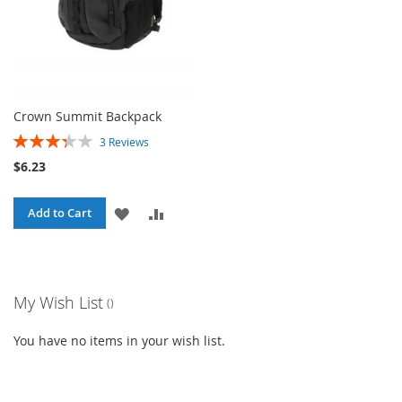
Crown Summit Backpack
Rating:
3
Reviews
67%
$6.23
ADD
ADD
Add to Cart
TO
TO
WISH
COMPARE
My Wish List
LIST
You have no items in your wish list.