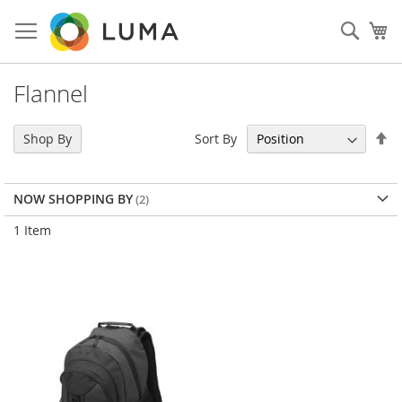
Skip
to
Sear
My
Content
Flannel
Se
Sort By
Shop By
De
Di
NOW SHOPPING BY
1
Item